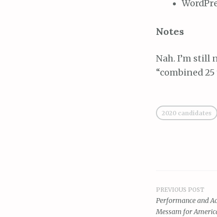
WordPre
Notes
Nah. I’m still
“combined 25 y
2020 candidates
PREVIOUS POST
Post
Performance and Acc
Messam for Americ