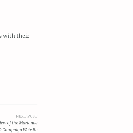
s with their
NEXT POST
view of the Marianne
0 Campaign Website