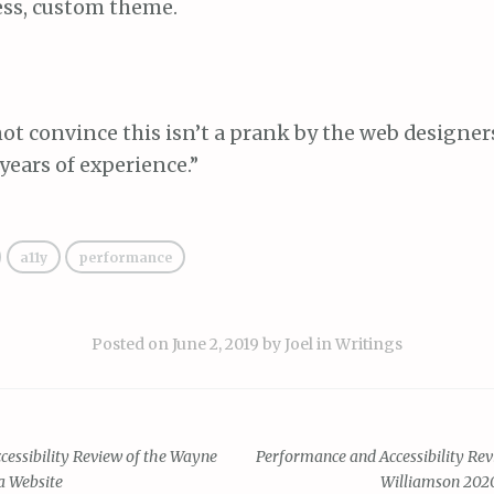
ss, custom theme.
 not convince this isn’t a prank by the web designer
ears of experience.”
a11y
performance
Posted on
June 2, 2019
by
Joel
in
Writings
essibility Review of the Wayne
Performance and Accessibility Re
a Website
Williamson 202