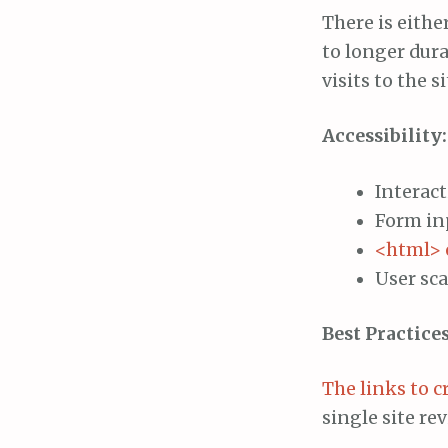
There is eithe
to longer dur
visits to the 
Accessibility:
Interact
Form inp
<html> 
User sca
Best Practices
The links to c
single site re