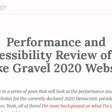
dge
Performance and
essibility Review of
e Gravel 2020 Web
ne in a series of posts that will look at the performance a
ebsites for the currently declared 2020 Democratic presid
es. Yeah, all of them!
For more background on what I’m 