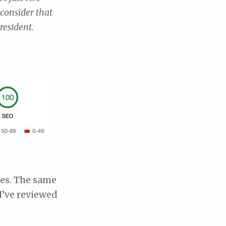
 consider that
resident.
ries. The same
I’ve reviewed