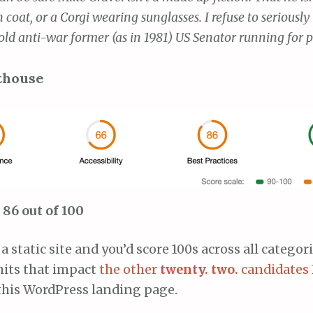
h coat, or a Corgi wearing sunglasses. I refuse to seriously
old anti-war former (as in 1981) US Senator running for p
thouse
86 out of 100
 a static site and you’d score 100s across all catego
its that impact
the other
twenty. two.
candidates
 this WordPress landing page.