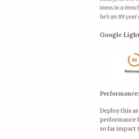
teens in a trenc
he’s an 89 year 
Google Ligh
Performance: 
Deploy this as
performance h
so far impact