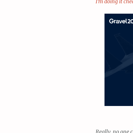
I’m doing it che
Really, no one c