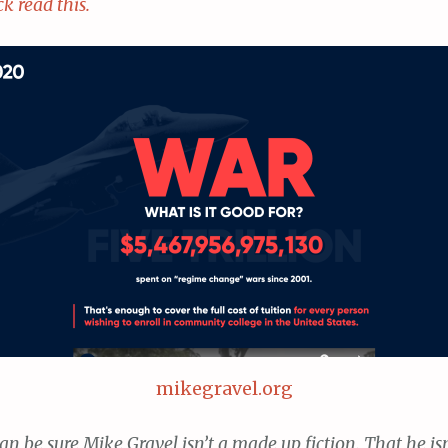
ck read this.
mikegravel.org
an be sure Mike Gravel isn’t a made up fiction. That he isn