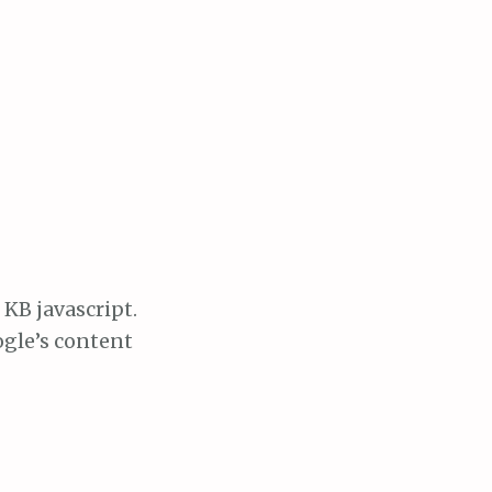
 KB javascript.
oogle’s content