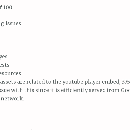
f 100
g issues.
yes
ests
resources
assets are related to the youtube player embed, 375
ssue with this since it is efficiently served from G
y network.