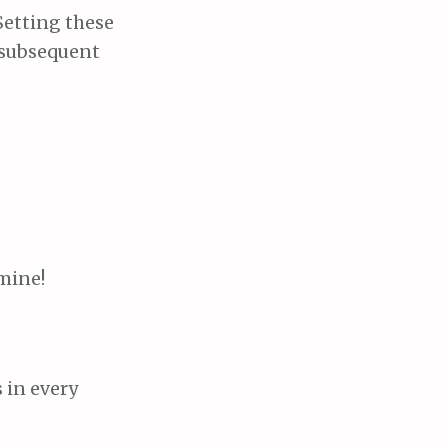
 Setting these
 subsequent
 mine!
 in every