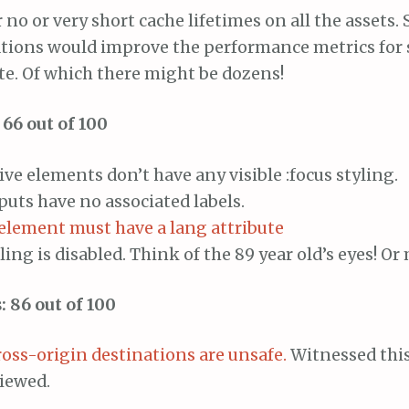
r no or very short cache lifetimes on all the assets.
ations would improve the performance metrics for
site. Of which there might be dozens!
 66 out of 100
ive elements don’t have any visible :focus styling.
uts have no associated labels.
element must have a lang attribute
ling is disabled. Think of the 89 year old’s eyes! Or
: 86 out of 100
ross-origin destinations are unsafe.
Witnessed this
viewed.