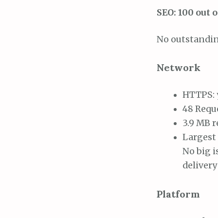
SEO: 100 out o
No outstandin
Network
HTTPS: 
48 Requ
3.9 MB 
Largest 
No big i
deliver
Platform