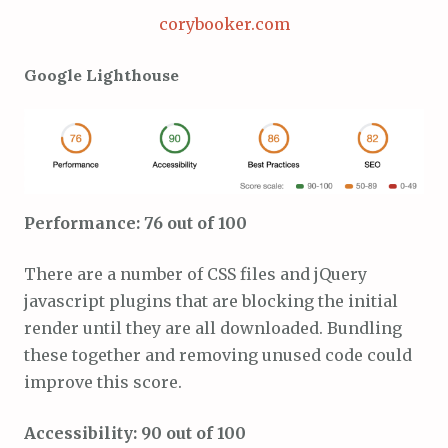
corybooker.com
Google Lighthouse
Performance: 76 out of 100
There are a number of CSS files and jQuery
javascript plugins that are blocking the initial
render until they are all downloaded. Bundling
these together and removing unused code could
improve this score.
Accessibility: 90 out of 100