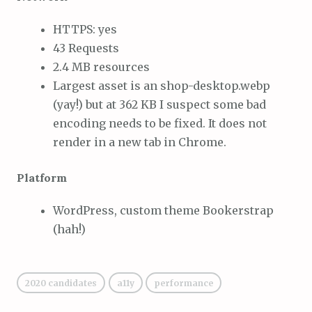
HTTPS: yes
43 Requests
2.4 MB resources
Largest asset is an shop-desktop.webp
(yay!) but at 362 KB I suspect some bad
encoding needs to be fixed. It does not
render in a new tab in Chrome.
Platform
WordPress, custom theme Bookerstrap
(hah!)
2020 candidates
a11y
performance