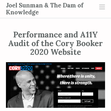
S
Joel Sunman & The Dam of
k
Knowledge
pri
i
men
p
t
Performance and A11Y
o
Audit of the Cory Booker
c
2020 Website
o
n
t
e
n
t