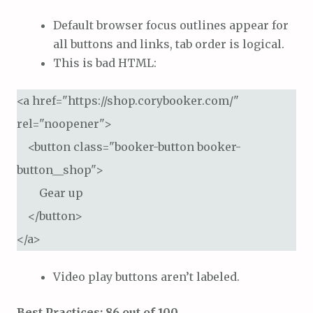
Default browser focus outlines appear for
all buttons and links, tab order is logical.
This is bad HTML:
<a href="https://shop.corybooker.com/" 
rel="noopener">

    <button class="booker-button booker-
button__shop">

        Gear up

    </button>

</a>
Video play buttons aren’t labeled.
Best Practices: 86 out of 100