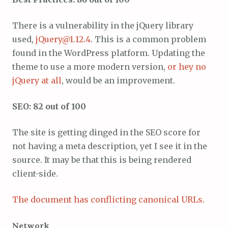
There is a vulnerability in the jQuery library
used,
jQuery@1.12.4
. This is a common problem
found in the WordPress platform. Updating the
theme to use a more modern version,
or hey no
jQuery at all
, would be an improvement.
SEO: 82 out of 100
The site is getting dinged in the SEO score for
not having a meta description, yet I see it in the
source. It may be that this is being rendered
client-side.
The document has conflicting canonical URLs.
Network