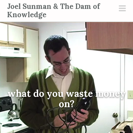
S
Joel Sunman & The Dam of
k
Knowledge
pri
i
men
p
t
o
c
o
n
t
e
what do you waste money
n
t
on?