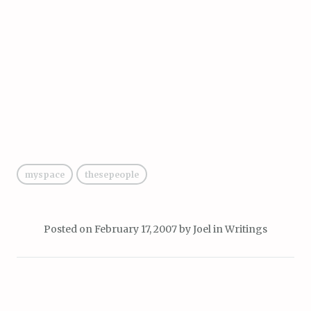
myspace
thesepeople
Posted on
February 17, 2007
by
Joel
in
Writings
Post
PREVIOUS POST
NEXT POST
fake awards from real multi-
“bending minds since [1981]”