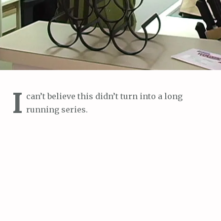
I
can’t believe this didn’t turn into a long
running series.