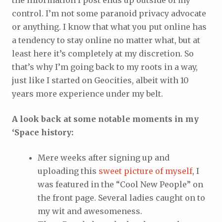
the information I post ends up outside of my
control. I’m not some paranoid privacy advocate
or anything. I know that what you put online has
a tendency to stay online no matter what, but at
least here it’s completely at my discretion. So
that’s why I’m going back to my roots in a way,
just like I started on Geocities, albeit with 10
years more experience under my belt.
A look back at some notable moments in my
‘Space history:
Mere weeks after signing up and
uploading this
sweet picture of myself
, I
was featured in the “Cool New People” on
the front page. Several ladies caught on to
my wit and awesomeness.