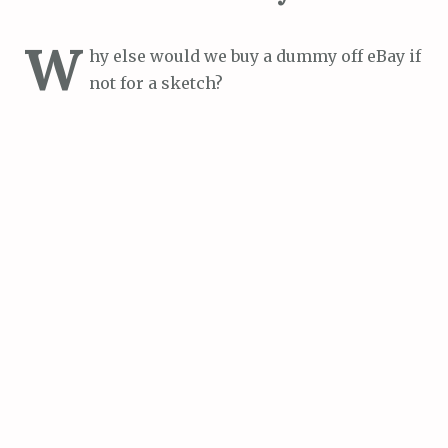
W
hy else would we buy a dummy off eBay if
not for a sketch?