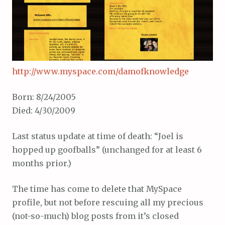
http://www.myspace.com/damofknowledge
Born: 8/24/2005
Died: 4/30/2009
Last status update at time of death: “Joel is
hopped up goofballs” (unchanged for at least 6
months prior.)
The time has come to delete that MySpace
profile, but not before rescuing all my precious
(not-so-much) blog posts from it’s closed