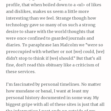
profile, that when boiled down to a <ul> of likes
and dislikes, makes us seem a little more
interesting than we feel. Strange though how
technology gave so many of us such a strong
desire to share with the world thoughts that
were once confined to guarded journals and
diaries. To paraphrase Ian Malcolm we “were so
preoccupied with whether or not [we] could, [we]
didn’t stop to think if [we] should.” But that’s all
fine, don’t read this obituary like a criticism of
these services.
I’m fascinated by personal timelines. No matter
how mundane or banal, I want at least my
personal history documented in some way. My
biggest gripe with all of these sites is just that all