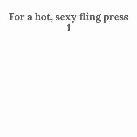
For a hot, sexy fling press
1