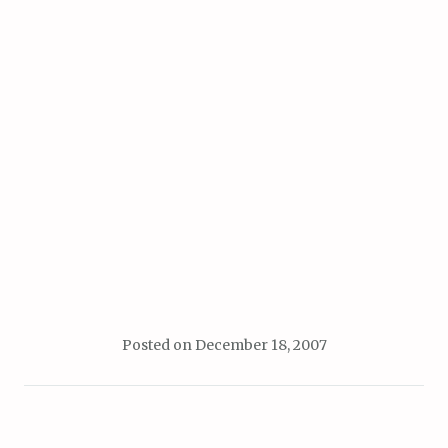
Posted on
December 18, 2007