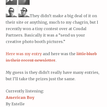
They didn’t make a big deal of it on
their site or anything, much to my chagrin, but I
recently won a tiny contest over at Coudal
Partners. Basically it was a “send us your
creative photo booth pictures.”
Here was my entry
and here was the
little blurb
in their recent newsletter
.
My guess is they didn’t really have many entries,
but I’ll take the prizes just the same.
Currently listening:
American Boy
By Estelle