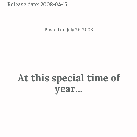
Release date: 2008-04-15
Posted on
July 26, 2008
At this special time of
year…