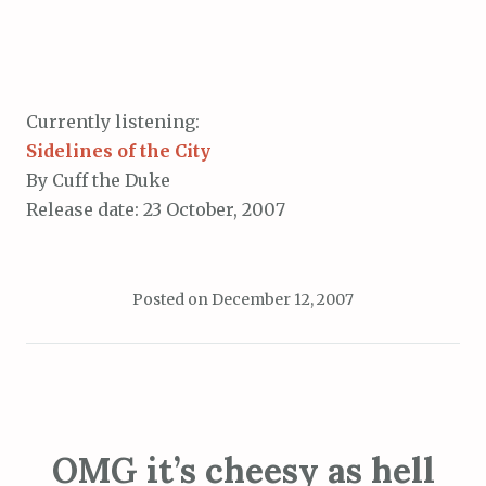
Currently listening:
Sidelines of the City
By Cuff the Duke
Release date: 23 October, 2007
Posted on
December 12, 2007
OMG it’s cheesy as hell