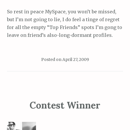
So rest in peace MySpace, you won’t be missed,
but I’m not going to lie, I do feel a tinge of regret
for all the empty “Top Friends” spots I’m gong to
leave on friend’s also-long-dormant profiles.
Posted on
April 27, 2009
Contest Winner