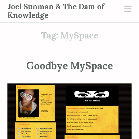
S
Joel Sunman & The Dam of
k
Knowledge
pri
i
men
p
Tag:
MySpace
t
o
c
o
Goodbye MySpace
n
t
e
n
t