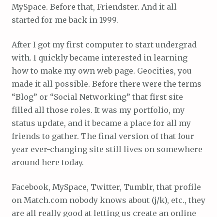
MySpace. Before that, Friendster. And it all
started for me back in 1999.
After I got my first computer to start undergrad
with. I quickly became interested in learning
how to make my own web page. Geocities, you
made it all possible. Before there were the terms
“Blog” or “Social Networking” that first site
filled all those roles. It was my portfolio, my
status update, and it became a place for all my
friends to gather. The final version of that four
year ever-changing site still lives on somewhere
around here today.
Facebook, MySpace, Twitter, Tumblr, that profile
on Match.com nobody knows about (j/k), etc., they
are all really good at letting us create an online