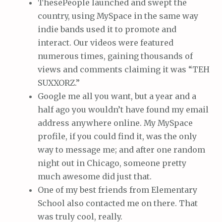
ThesePeople launched and swept the
country, using MySpace in the same way
indie bands used it to promote and
interact. Our videos were featured
numerous times, gaining thousands of
views and comments claiming it was “TEH
SUXXORZ.”
Google me all you want, but a year and a
half ago you wouldn’t have found my email
address anywhere online. My MySpace
profile, if you could find it, was the only
way to message me; and after one random
night out in Chicago, someone pretty
much awesome did just that.
One of my best friends from Elementary
School also contacted me on there. That
was truly cool, really.