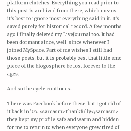
platform clutches. Everything you read prior to
this post is archived from there, which means
it’s best to ignore most everything said in it. It’s
saved purely for historical record. A few months
ago I finally deleted my LiveJournal too. It had
been dormant since, well, since whenever I
joined MySpace. Part of me wishes I still had
those posts, but it is probably best that little emo
piece of the blogosphere be lost forever to the
ages.
And so the cycle continues…
There was Facebook before these, but I got rid of
it back in ’05. <sarcasm>Thankfully</sarcasm>
they kept my profile safe and warm and hidden
for me to return to when everyone grew tired of