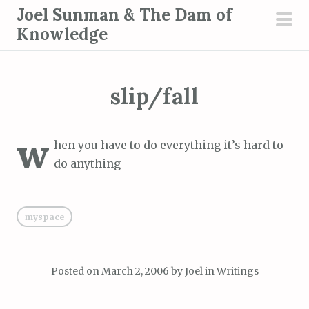
S
Joel Sunman & The Dam of
k
Knowledge
pri
i
men
p
t
slip/fall
o
c
w
o
hen you have to do everything it’s hard to
n
do anything
t
e
n
myspace
t
Posted on
March 2, 2006
by
Joel
in
Writings