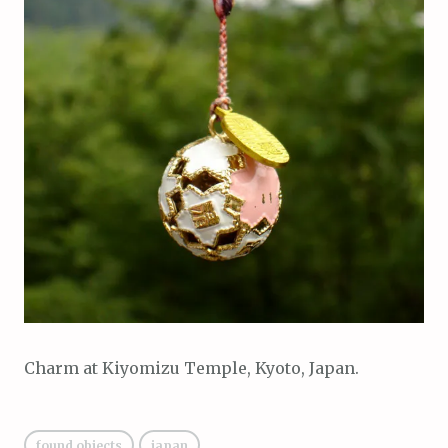
Charm at Kiyomizu Temple, Kyoto, Japan.
found objects
japan