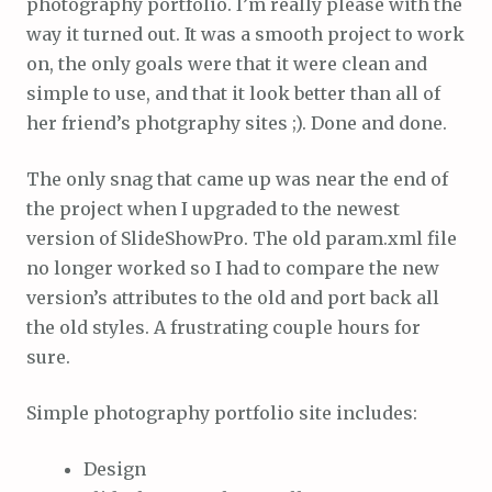
photography portfolio. I’m really please with the
way it turned out. It was a smooth project to work
on, the only goals were that it were clean and
simple to use, and that it look better than all of
her friend’s photgraphy sites ;). Done and done.
The only snag that came up was near the end of
the project when I upgraded to the newest
version of SlideShowPro. The old param.xml file
no longer worked so I had to compare the new
version’s attributes to the old and port back all
the old styles. A frustrating couple hours for
sure.
Simple photography portfolio site includes:
Design