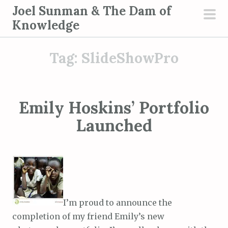
S
Joel Sunman & The Dam of
k
Knowledge
pri
i
men
p
Tag:
SlideShowPro
t
o
c
o
Emily Hoskins’ Portfolio
n
Launched
t
e
n
t
I’m proud to announce the
completion of my friend Emily’s new